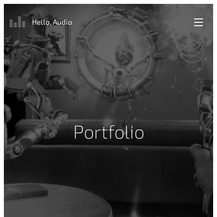
Hello, Audio
Portfolio