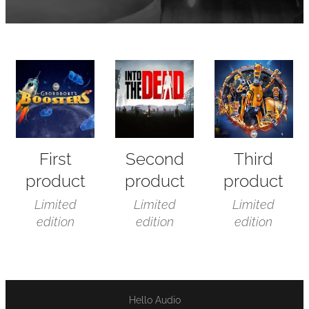
First
Second
Third
product
product
product
Limited
Limited
Limited
edition
edition
edition
Hello Audio